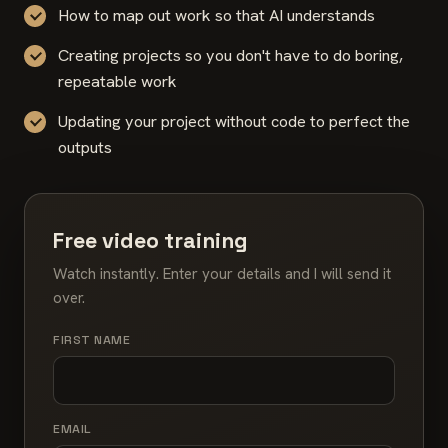
How to map out work so that AI understands
Creating projects so you don't have to do boring,
repeatable work
Updating your project without code to perfect the
outputs
Free video training
Watch instantly. Enter your details and I will send it
over.
FIRST NAME
EMAIL