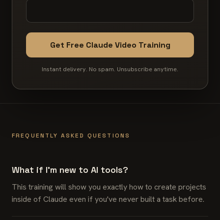
Get Free Claude Video Training
Instant delivery. No spam. Unsubscribe anytime.
FREQUENTLY ASKED QUESTIONS
What if I'm new to AI tools?
This training will show you exactly how to create projects
inside of Claude even if you've never built a task before.