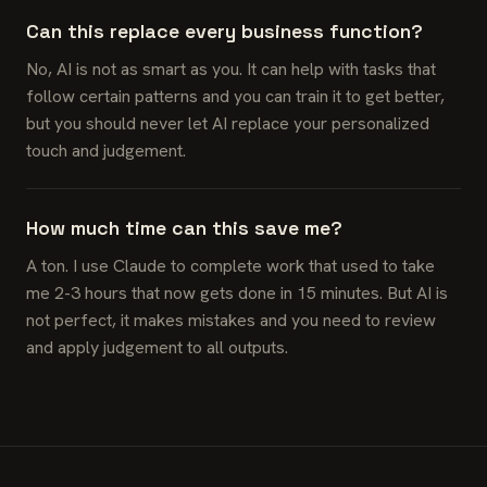
Can this replace every business function?
No, AI is not as smart as you. It can help with tasks that
follow certain patterns and you can train it to get better,
but you should never let AI replace your personalized
touch and judgement.
How much time can this save me?
A ton. I use Claude to complete work that used to take
me 2-3 hours that now gets done in 15 minutes. But AI is
not perfect, it makes mistakes and you need to review
and apply judgement to all outputs.