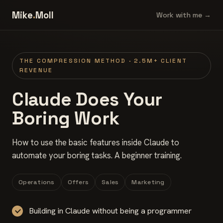
Mike
.
Moll
Work with me →
THE COMPRESSION METHOD · 2.5M+ CLIENT
REVENUE
Claude Does Your
Boring Work
How to use the basic features inside Claude to
automate your boring tasks. A beginner training.
Operations
Offers
Sales
Marketing
Building in Claude without being a programmer