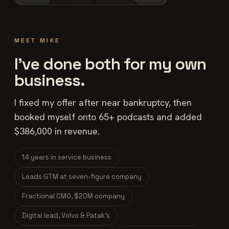
MEET MIKE
I've done both for my own
business.
I fixed my offer after near bankruptcy, then
booked myself onto 65+ podcasts and added
$386,000 in revenue.
14 years in service business
Leads GTM at seven-figure company
Fractional CMO, $20M company
Digital lead, Volvo & Patak's