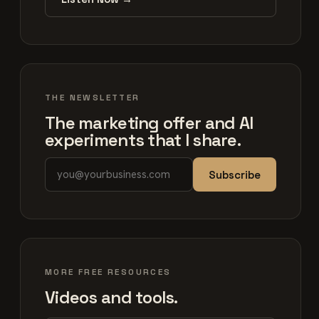
THE NEWSLETTER
The marketing offer and AI
experiments that I share.
Subscribe
MORE FREE RESOURCES
Videos and tools.