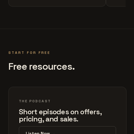
START FOR FREE
Free resources.
THE PODCAST
Short episodes on offers,
pricing, and sales.
Listen Now →