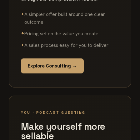
A simpler offer built around one clear
outcome
Pricing set on the value you create
A sales process easy for you to deliver
Explore Consulting →
YOU · PODCAST GUESTING
Make yourself more
sellable