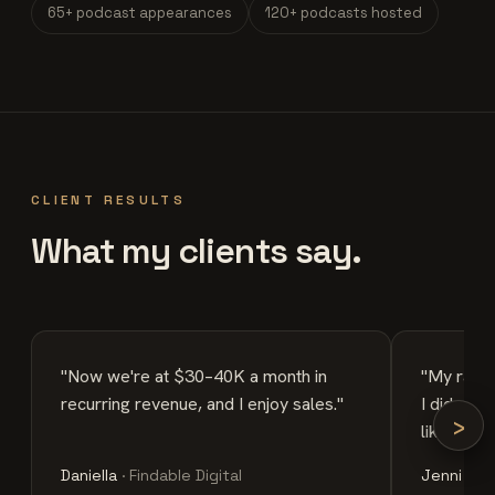
65+ podcast appearances
120+ podcasts hosted
CLIENT RESULTS
What my clients say.
"Now we're at $30–40K a month in
"My rates
recurring revenue, and I enjoy sales."
I did a $
›
like a str
Daniella
· Findable Digital
Jenni
· Ch