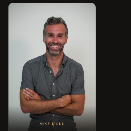
MIKE MOLL