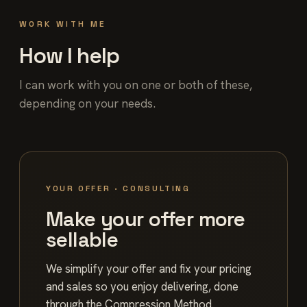
WORK WITH ME
How I help
I can work with you on one or both of these,
depending on your needs.
YOUR OFFER · CONSULTING
Make your offer more
sellable
We simplify your offer and fix your pricing
and sales so you enjoy delivering, done
through the Compression Method.