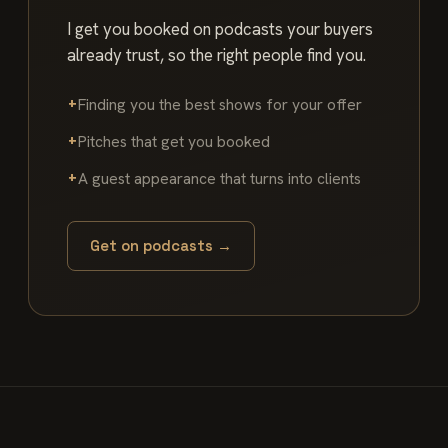
I get you booked on podcasts your buyers
already trust, so the right people find you.
Finding you the best shows for your offer
Pitches that get you booked
A guest appearance that turns into clients
Get on podcasts →