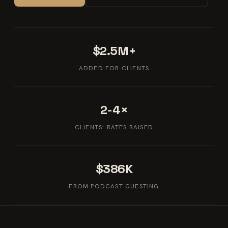
$2.5M+
ADDED FOR CLIENTS
2-4×
CLIENTS' RATES RAISED
$386K
FROM PODCAST GUESTING