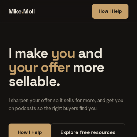
Mike
.
Moll
How I Help
I make
you
and
your offer
more
sellable.
I sharpen your offer so it sells for more, and get you
on podcasts so the right buyers find you.
How I Help
Explore free resources